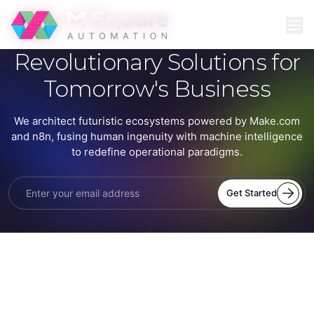
Revolutionary Solutions for
Tomorrow's Business
We architect futuristic ecosystems powered by Make.com
and n8n, fusing human ingenuity with machine intelligence
to redefine operational paradigms.
Get Started