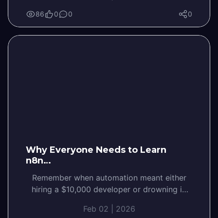
86
0
0
0
Why Everyone Needs to Learn
n8n…
Remember when automation meant either
hiring a $10,000 developer or drowning in
tutorials? Not anymore. N8N Workflow
Feb 02 | 2026
Automation is changing the game,…