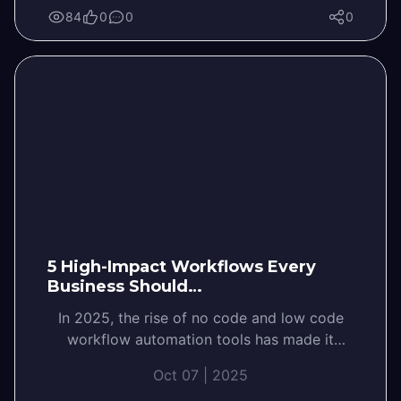
84
0
0
0
5 High-Impact Workflows Every
Business Should…
In 2025, the rise of no code and low code
workflow automation tools has made it
easier than ever for businesses…
Oct 07 | 2025