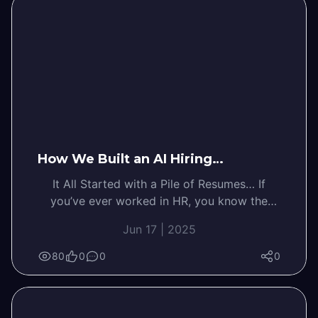
How We Built an AI Hiring…
It All Started with a Pile of Resumes… If
you’ve ever worked in HR, you know the
feeling—your inbox is…
Jun 17 | 2025
80
0
0
0