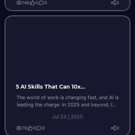
146
0
0
0
5 AI Skills That Can 10x…
The world of work is changing fast, and AI is
leading the charge. In 2025 and beyond, the
most successful…
Jul 24 | 2025
76
0
0
0