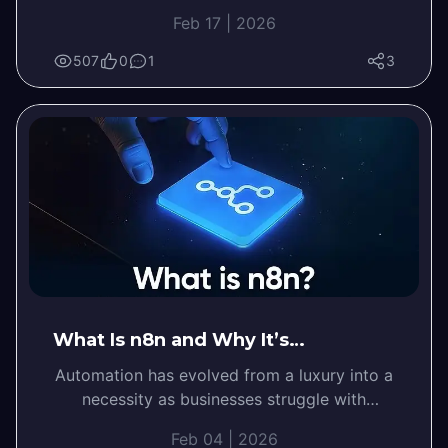
business tasks and workflows. It helps
Feb 17 | 2026
companies reduce manual work,…
507
0
1
3
What Is n8n and Why It’s…
Automation has evolved from a luxury into a
necessity as businesses struggle with
repetitive tasks and dozens of disconnected
Feb 04 | 2026
tools.…