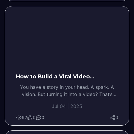
How to Build a Viral Video…
You have a story in your head. A spark. A
vision. But turning it into a video? That’s
where the overwhelm kicks…
Jul 04 | 2025
92
0
0
0