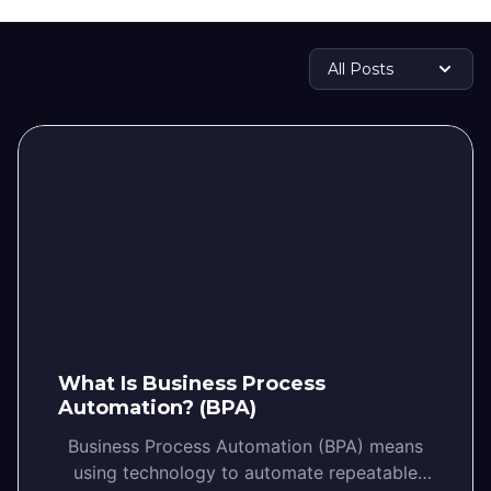
What Is Business Process
Automation? (BPA)
Business Process Automation (BPA) means
using technology to automate repeatable