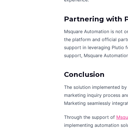
Partnering with 
Msquare Automation is not onl
the platform and official par
support in leveraging Plutio
support, Msquare Automation i
Conclusion
The solution implemented by 
marketing inquiry process and
Marketing seamlessly integra
Through the support of
Msqu
implementing automation solu