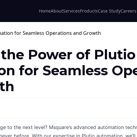
Home
About
Services
Products
Case Study
Careers
 the Power of Plutio
n for Seamless Ope
th
age to the next level? Msquare’s advanced automation techn
never before. With our expertise in Plutio automation, we’l