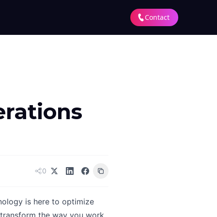
Contact
rations
0
ology is here to optimize
l transform the way you work,