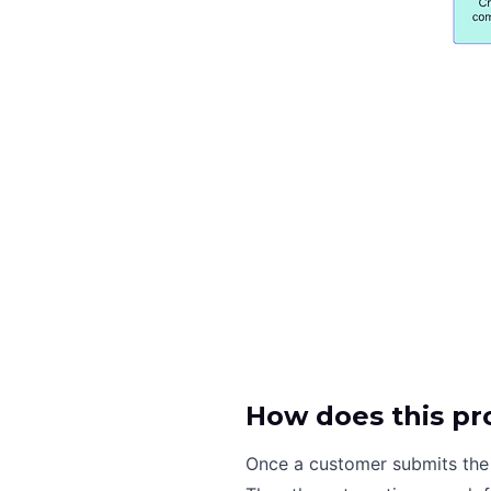
How does this pr
Once a customer submits the 