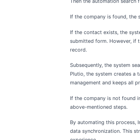
Then the automation search fo
If the company is found, the 
If the contact exists, the s
submitted form. However, if t
record.
Subsequently, the system searc
Plutio, the system creates a 
management and keeps all pro
If the company is not found i
above-mentioned steps.
By automating this process, I
data synchronization. This s
experience.