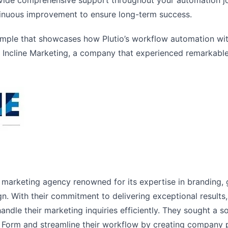
vide comprehensive support throughout your automation jo
tinuous improvement to ensure long-term success.
 example that showcases how Plutio’s workflow automation w
r Incline Marketing, a company that experienced remarkabl
ng marketing agency renowned for its expertise in branding, 
n. With their commitment to delivering exceptional results
ndle their marketing inquiries efficiently. They sought a s
 Form and streamline their workflow by creating company pr