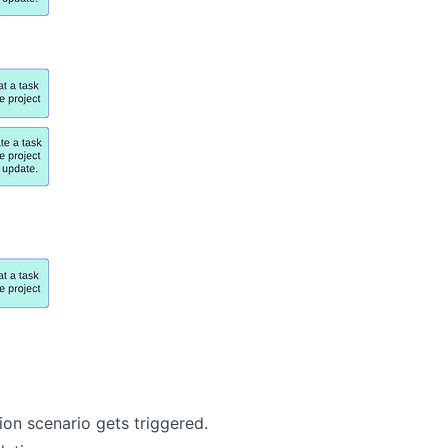
on scenario gets triggered.