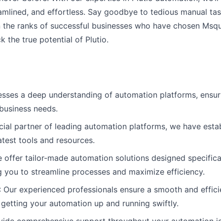
eamlined, and effortless. Say goodbye to tedious manual tas
n the ranks of successful businesses who have chosen Msqua
 the true potential of Plutio.
ses a deep understanding of automation platforms, ensuri
 business needs.
icial partner of leading automation platforms, we have esta
atest tools and resources.
e offer tailor-made automation solutions designed specifica
 you to streamline processes and maximize efficiency.
: Our experienced professionals ensure a smooth and effic
 getting your automation up and running swiftly.