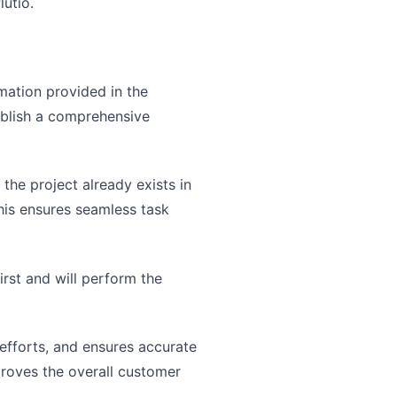
lutio.
mation provided in the
ablish a comprehensive
 the project already exists in
This ensures seamless task
irst and will perform the
efforts, and ensures accurate
proves the overall customer