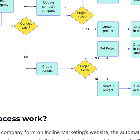
ocess work?
company form on Incline Marketing’s website, the automati