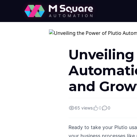
Unveiling
Automatio
and Grow
65 views
0
0
Ready to take your Plutio us
your business processes like 