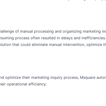
hallenge of manual processing and organizing marketing inq
uming process often resulted in delays and inefficiencies
ution that could eliminate manual intervention, optimize t
and optimize their marketing inquiry process, Msquare auto
ir operational efficiency.