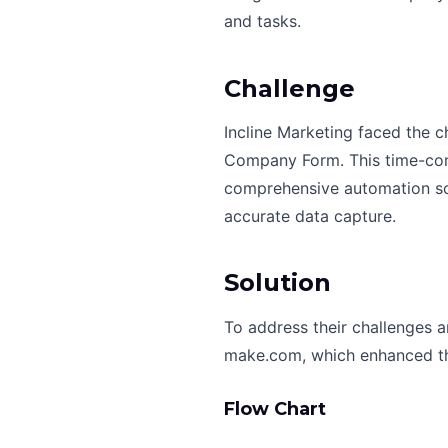
and tasks.
Challenge
Incline Marketing faced the c
Company Form. This time-cons
comprehensive automation sol
accurate data capture.
Solution
To address their challenges 
make.com, which enhanced the
Flow Chart