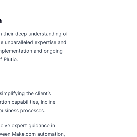
n
th their deep understanding of
de unparalleled expertise and
 implementation and ongoing
 Plutio.
mplifying the client’s
on capabilities, Incline
business processes.
eceive expert guidance in
etween Make.com automation,