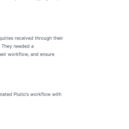
uiries received through their
. They needed a
heir workflow, and ensure
mated Plutio’s workflow with