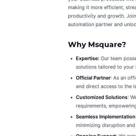
making it more efficient, str
productivity and growth. Joi
automation partner and unlock
Why Msquare?
Expertise:
Our team posses
solutions tailored to your
Official Partner
: As an off
and direct access to the l
Customized Solutions
: W
requirements, empowering
Seamless Implementation
minimizing disruption and