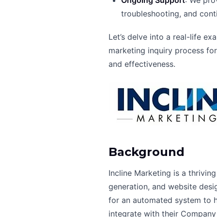
Ongoing Support
: We pro
troubleshooting, and con
Let’s delve into a real-life
marketing inquiry process fo
and effectiveness.
Background
Incline Marketing is a thrivi
generation, and website desig
for an automated system to ha
integrate with their Company