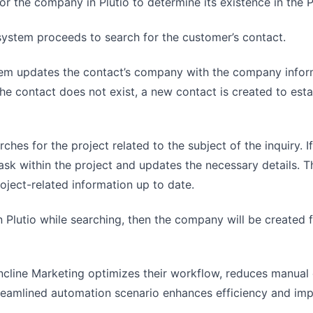
r the company in Plutio to determine its existence in the P
system proceeds to search for the customer’s contact.
ystem updates the contact’s company with the company infor
he contact does not exist, a new contact is created to est
hes for the project related to the subject of the inquiry. If
task within the project and updates the necessary details. 
ject-related information up to date.
n Plutio while searching, then the company will be created f
ncline Marketing optimizes their workflow, reduces manual 
treamlined automation scenario enhances efficiency and im