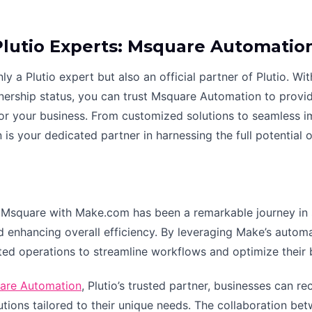
Plutio Experts: Msquare Automatio
y a Plutio expert but also an official partner of Plutio. Wi
tnership status, you can trust Msquare Automation to provi
 for your business. From customized solutions to seamless
s your dedicated partner in harnessing the full potential of
Msquare with Make.com has been a remarkable journey in si
 enhancing overall efficiency. By leveraging Make’s automati
ted operations to streamline workflows and optimize their 
are Automation
, Plutio’s trusted partner, businesses can r
tions tailored to their unique needs. The collaboration b