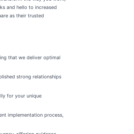
ks and hello to increased
re as their trusted
ng that we deliver optimal
blished strong relationships
lly for your unique
ient implementation process,