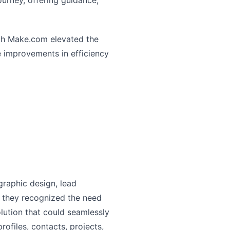
urney, offering guidance,
ith Make.com elevated the
e improvements in efficiency
graphic design, lead
, they recognized the need
olution that could seamlessly
ofiles, contacts, projects,