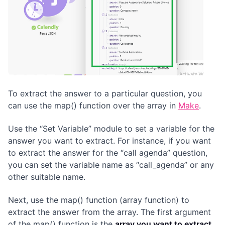
To extract the answer to a particular question, you
can use the map() function over the array in
Make
.
Use the “Set Variable” module to set a variable for the
answer you want to extract. For instance, if you want
to extract the answer for the “call agenda” question,
you can set the variable name as “call_agenda” or any
other suitable name.
Next, use the map() function (array function) to
extract the answer from the array. The first argument
of the map() function is the
array you want to extract