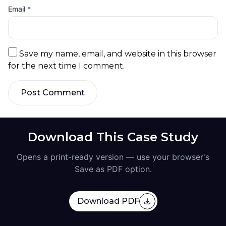
Email
*
Save my name, email, and website in this browser
for the next time I comment.
Post Comment
Download This Case Study
Opens a print-ready version — use your browser's
Save as PDF option.
Download PDF