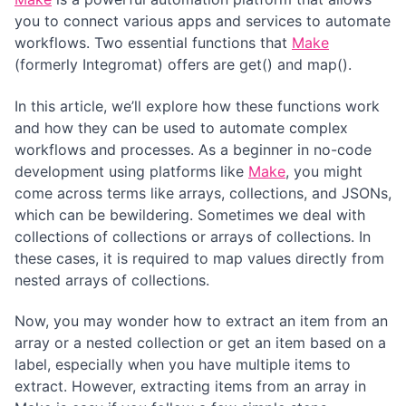
you to connect various apps and services to automate
workflows. Two essential functions that
Make
(formerly Integromat) offers are get() and map().
In this article, we’ll explore how these functions work
and how they can be used to automate complex
workflows and processes. As a beginner in no-code
development using platforms like
Make
, you might
come across terms like arrays, collections, and JSONs,
which can be bewildering. Sometimes we deal with
collections of collections or arrays of collections. In
these cases, it is required to map values directly from
nested arrays of collections.
Now, you may wonder how to extract an item from an
array or a nested collection or get an item based on a
label, especially when you have multiple items to
extract. However, extracting items from an array in