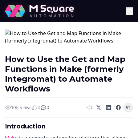
How to Use the Get and Map
Functions in Make (formerly
Integromat) to Automate
Workflows
105 views
0
0
0
Introduction
Make
is a powerful automation platform that allows