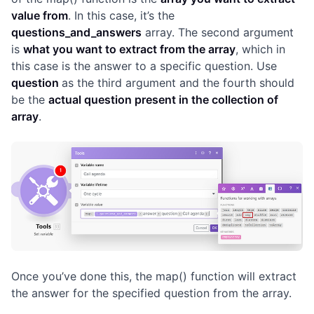
value from
. In this case, it’s the
questions_and_answers
array. The second argument
is
what you want to extract from the array
, which in
this case is the answer to a specific question. Use
question
as the third argument and the fourth should
be the
actual question present in the collection of
array
.
Once you’ve done this, the map() function will extract
the answer for the specified question from the array.