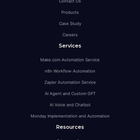
Contact Us
Products
Case Study
Careers
Services
Make.com Automation Service
n8n Workflow Automation
Zapier Automation Service
AI Agent and Custom GPT
AI Voice and Chatbot
Monday Implementation and Automation
Resources