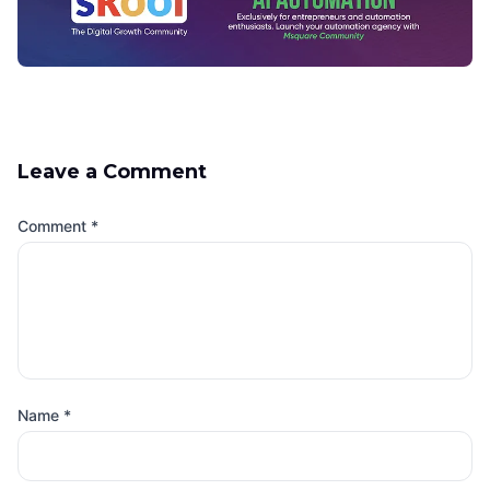
Leave a Comment
Comment
*
Name
*