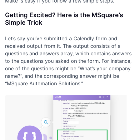
Make is easy if you follow a few simple steps.
Getting Excited? Here is the MSquare’s
Simple Trick
Let’s say you’ve submitted a Calendly form and
received output from it. The output consists of a
questions and answers array, which contains answers
to the questions you asked on the form. For instance,
one of the questions might be “What’s your company
name?”, and the corresponding answer might be
“MSquare Automation Solutions.”