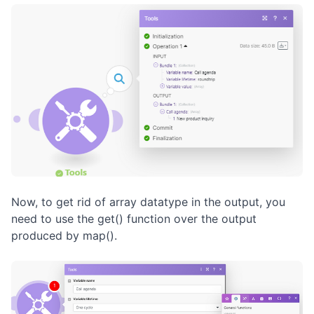
Now, to get rid of array datatype in the output, you
need to use the get() function over the output
produced by map().