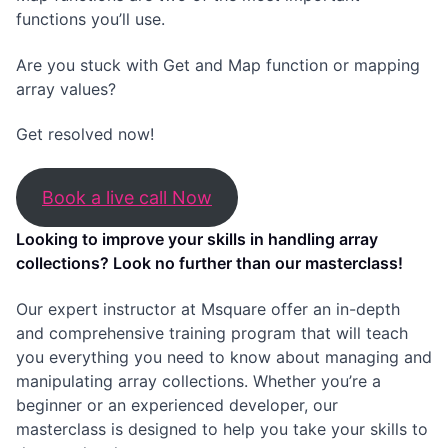
functions you’ll use.
Are you stuck with Get and Map function or mapping
array values?
Get resolved now!
Book a live call Now
Looking to improve your skills in handling array
collections? Look no further than our masterclass!
Our expert instructor at Msquare offer an in-depth
and comprehensive training program that will teach
you everything you need to know about managing and
manipulating array collections. Whether you’re a
beginner or an experienced developer, our
masterclass is designed to help you take your skills to