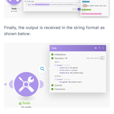
Finally, the output is received in the string format as
shown below: