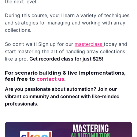
the next level.
During this course, you’ll learn a variety of techniques
and strategies for managing and working with array
collections.
So don’t wait! Sign up for our
masterclass
today and
start mastering the art of handling array collections
like a pro.
Get recorded class for just $25!
For scenario building & live implementations,
feel free to
contact us
.
Are you passionate about automation? Join our
vibrant community and connect with like-minded
professionals.