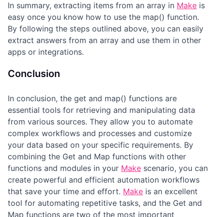
In summary, extracting items from an array in
Make
is
easy once you know how to use the map() function.
By following the steps outlined above, you can easily
extract answers from an array and use them in other
apps or integrations.
Conclusion
In conclusion, the get and map() functions are
essential tools for retrieving and manipulating data
from various sources. They allow you to automate
complex workflows and processes and customize
your data based on your specific requirements. By
combining the Get and Map functions with other
functions and modules in your
Make
scenario, you can
create powerful and efficient automation workflows
that save your time and effort.
Make
is an excellent
tool for automating repetitive tasks, and the Get and
Map functions are two of the most important