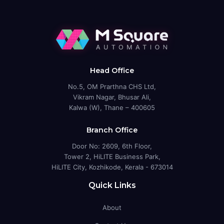
Head Office
No.5, OM Prarthna CHS Ltd,
Vikram Nagar, Bhusar Ali,
Kalwa (W), Thane – 400605
Branch Office
Door No: 2609, 6th Floor,
Tower 2, HiLITE Business Park,
HiLITE City, Kozhikode, Kerala - 673014
Quick Links
About