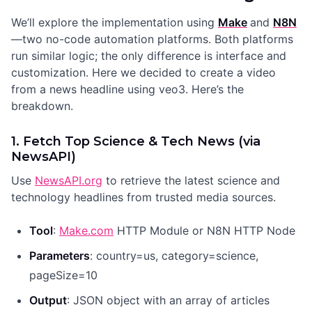
We’ll explore the implementation using
Make
and
N8N
—two no-code automation platforms. Both platforms
run similar logic; the only difference is interface and
customization. Here we decided to create a video
from a news headline using veo3. Here’s the
breakdown.
1. Fetch Top Science & Tech News (via
NewsAPI)
Use
NewsAPI.org
to retrieve the latest science and
technology headlines from trusted media sources.
Tool
:
Make.com
HTTP Module or N8N HTTP Node
Parameters
: country=us, category=science,
pageSize=10
Output
: JSON object with an array of articles