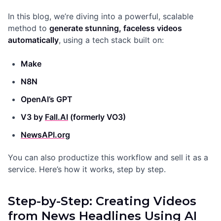
In this blog, we’re diving into a powerful, scalable
method to
generate stunning, faceless videos
automatically
, using a tech stack built on:
Make
N8N
OpenAI’s GPT
V3 by
Fall.AI
(formerly VO3)
NewsAPI.org
You can also productize this workflow and sell it as a
service. Here’s how it works, step by step.
Step-by-Step: Creating Videos
from News Headlines Using AI