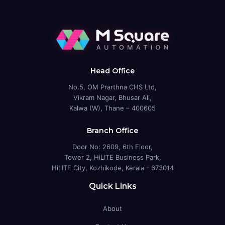
Head Office
No.5, OM Prarthna CHS Ltd,
Vikram Nagar, Bhusar Ali,
Kalwa (W), Thane – 400605
Branch Office
Door No: 2609, 6th Floor,
Tower 2, HiLITE Business Park,
HiLITE City, Kozhikode, Kerala - 673014
Quick Links
About