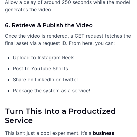
Allow a delay of around 250 seconds while the model
generates the video.
6. Retrieve & Publish the Video
Once the video is rendered, a GET request fetches the
final asset via a request ID. From here, you can:
Upload to Instagram Reels
Post to YouTube Shorts
Share on LinkedIn or Twitter
Package the system as a service!
Turn This Into a Productized
Service
This isn’t just a cool experiment. It’s a
business