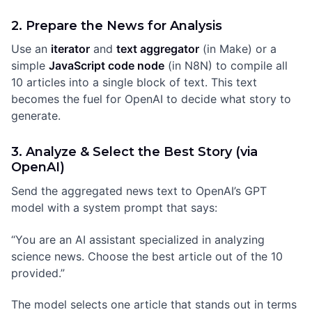
2. Prepare the News for Analysis
Use an
iterator
and
text aggregator
(in Make) or a
simple
JavaScript code node
(in N8N) to compile all
10 articles into a single block of text. This text
becomes the fuel for OpenAI to decide what story to
generate.
3. Analyze & Select the Best Story (via
OpenAI)
Send the aggregated news text to OpenAI’s GPT
model with a system prompt that says:
“You are an AI assistant specialized in analyzing
science news. Choose the best article out of the 10
provided.”
The model selects one article that stands out in terms