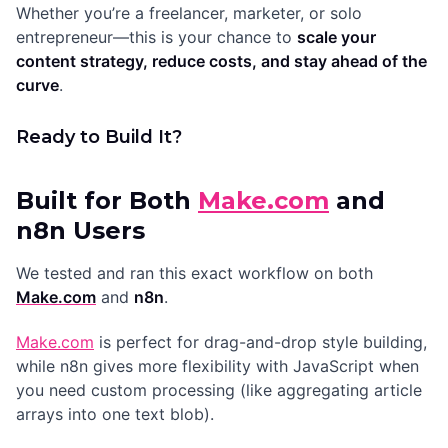
Whether you’re a freelancer, marketer, or solo
entrepreneur—this is your chance to
scale your
content strategy, reduce costs, and stay ahead of the
curve
.
Ready to Build It?
Built for Both
Make.com
and
n8n Users
We tested and ran this exact workflow on both
Make.com
and
n8n
.
Make.com
is perfect for drag-and-drop style building,
while n8n gives more flexibility with JavaScript when
you need custom processing (like aggregating article
arrays into one text blob).