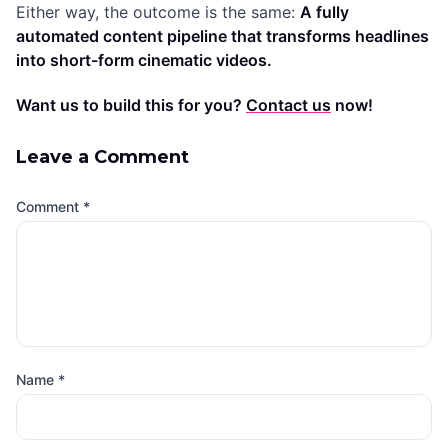
Either way, the outcome is the same:
A fully
automated content pipeline that transforms headlines
into short-form cinematic videos.
Want us to build this for you?
Contact us
now!
Leave a Comment
Comment
*
Name
*