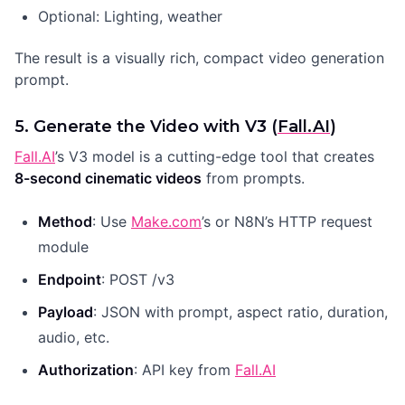
Optional: Lighting, weather
The result is a visually rich, compact video generation
prompt.
5. Generate the Video with V3 (
Fall.AI
)
Fall.AI
’s V3 model is a cutting-edge tool that creates
8-second cinematic videos
from prompts.
Method
: Use
Make.com
’s or N8N’s HTTP request
module
Endpoint
: POST /v3
Payload
: JSON with prompt, aspect ratio, duration,
audio, etc.
Authorization
: API key from
Fall.AI