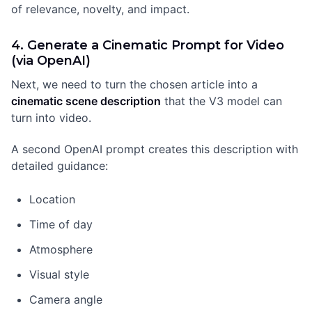
of relevance, novelty, and impact.
4. Generate a Cinematic Prompt for Video
(via OpenAI)
Next, we need to turn the chosen article into a
cinematic scene description
that the V3 model can
turn into video.
A second OpenAI prompt creates this description with
detailed guidance:
Location
Time of day
Atmosphere
Visual style
Camera angle