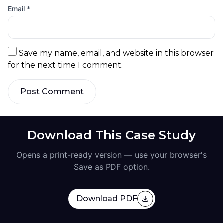
Email
*
Save my name, email, and website in this browser
for the next time I comment.
Post Comment
Download This Case Study
Opens a print-ready version — use your browser's
Save as PDF option.
Download PDF