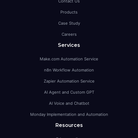
Contact Us
Products
Case Study
Careers
Services
Make.com Automation Service
n8n Workflow Automation
Zapier Automation Service
AI Agent and Custom GPT
AI Voice and Chatbot
Monday Implementation and Automation
Resources