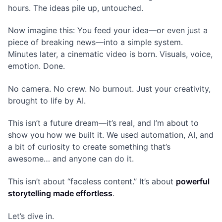
hours. The ideas pile up, untouched.
Now imagine this: You feed your idea—or even just a
piece of breaking news—into a simple system.
Minutes later, a cinematic video is born. Visuals, voice,
emotion. Done.
No camera. No crew. No burnout. Just your creativity,
brought to life by AI.
This isn’t a future dream—it’s real, and I’m about to
show you how we built it. We used automation, AI, and
a bit of curiosity to create something that’s
awesome… and anyone can do it.
This isn’t about “faceless content.” It’s about
powerful
storytelling made effortless
.
Let’s dive in.