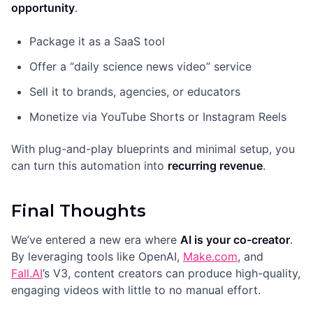
opportunity
.
Package it as a SaaS tool
Offer a “daily science news video” service
Sell it to brands, agencies, or educators
Monetize via YouTube Shorts or Instagram Reels
With plug-and-play blueprints and minimal setup, you
can turn this automation into
recurring revenue
.
Final Thoughts
We’ve entered a new era where
AI is your co-creator
.
By leveraging tools like OpenAI,
Make.com
, and
Fall.AI
’s V3, content creators can produce high-quality,
engaging videos with little to no manual effort.