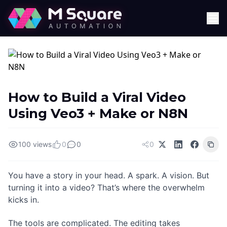
How to Build a Viral Video
Using Veo3 + Make or N8N
100 views
0
0
0
You have a story in your head. A spark. A vision. But
turning it into a video? That’s where the overwhelm
kicks in.
The tools are complicated. The editing takes