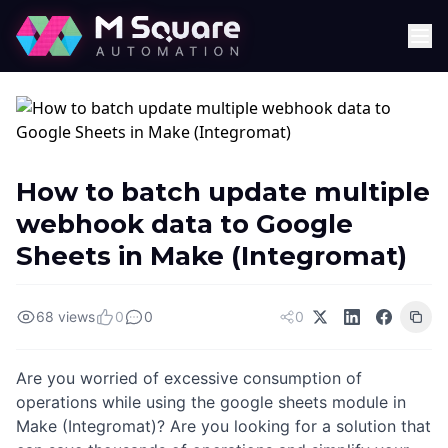
How to batch update multiple
webhook data to Google
Sheets in Make (Integromat)
68 views
0
0
0
Are you worried of excessive consumption of
operations while using the google sheets module in
Make (Integromat)? Are you looking for a solution that