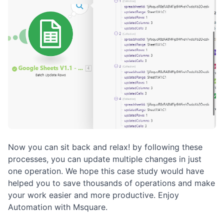
Now you can sit back and relax! by following these
processes, you can update multiple changes in just
one operation. We hope this case study would have
helped you to save thousands of operations and make
your work easier and more productive. Enjoy
Automation with Msquare.