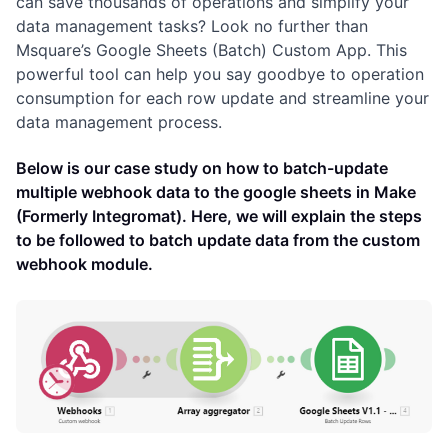
can save thousands of operations and simplify your
data management tasks? Look no further than
Msquare’s Google Sheets (Batch) Custom App. This
powerful tool can help you say goodbye to operation
consumption for each row update and streamline your
data management process.
Below is our case study on how to batch-update
multiple webhook data to the google sheets in Make
(Formerly Integromat). Here, we will explain the steps
to be followed to batch update data from the custom
webhook module.