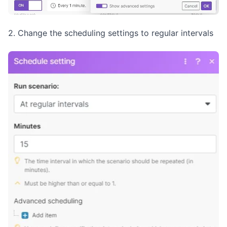
2. Change the scheduling settings to regular intervals