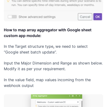
How to map array aggregator with Google sheet
custom app module:
In the
Target structure type
,
we need to select
“Google sheet batch update”.
Input the Major Dimension and Range as shown below.
Modify it as per your requirement.
In the value field, map values incoming from the
webhook output