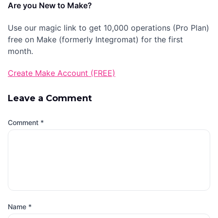
Are you New to Make?
Use our magic link to get 10,000 operations (Pro Plan)
free on Make (formerly Integromat) for the first
month.
Create Make Account (FREE)
Leave a Comment
Comment
*
Name
*