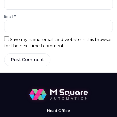
Email
*
Save my name, email, and website in this browser
for the next time I comment.
Post Comment
Head Office