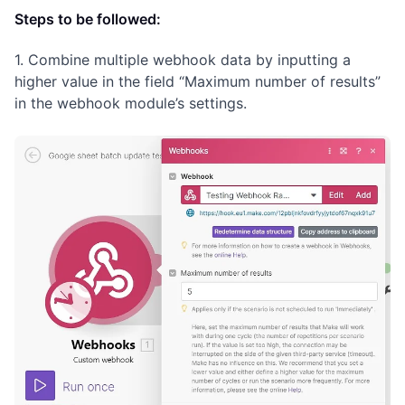
Steps to be followed:
1. Combine multiple webhook data by inputting a
higher value in the field “Maximum number of results”
in the webhook module’s settings.