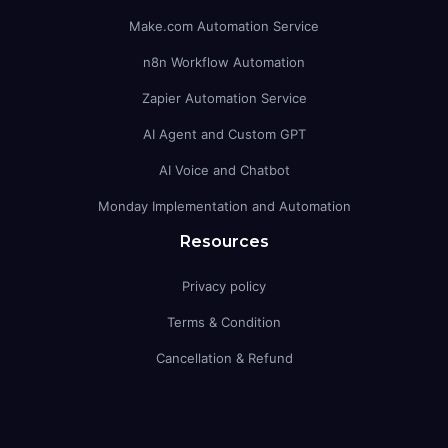
Make.com Automation Service
n8n Workflow Automation
Zapier Automation Service
AI Agent and Custom GPT
AI Voice and Chatbot
Monday Implementation and Automation
Resources
Privacy policy
Terms & Condition
Cancellation & Refund