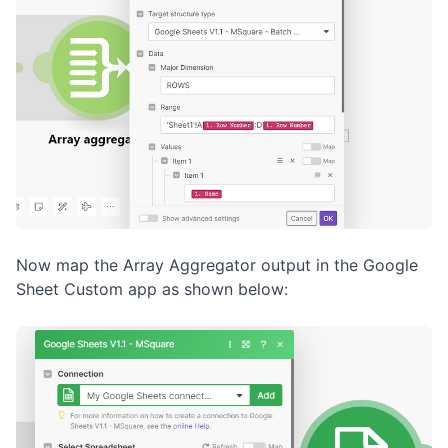
Now map the Array Aggregator output in the Google
Sheet Custom app as shown below: