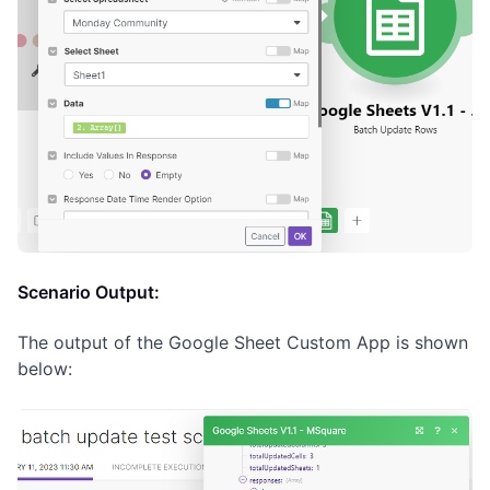
Scenario Output:
The output of the Google Sheet Custom App is shown
below: