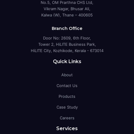
No.5, OM Prarthna CHS Ltd,
Vikram Nagar, Bhusar Ali,
Kalwa (W), Thane – 400605
Branch Office
Door No: 2609, 6th Floor,
Tower 2, HiLITE Business Park,
HiLITE City, Kozhikode, Kerala - 673014
Quick Links
About
Contact Us
Products
Case Study
Careers
Services