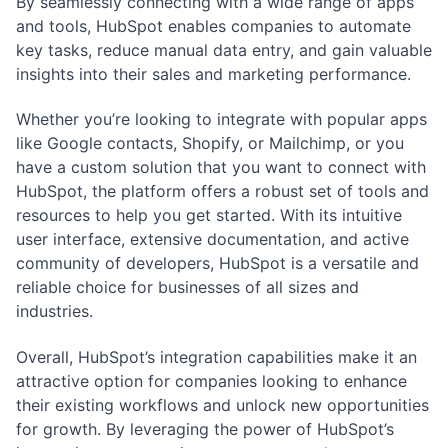
By seamlessly connecting with a wide range of apps
and tools, HubSpot enables companies to automate
key tasks, reduce manual data entry, and gain valuable
insights into their sales and marketing performance.
Whether you’re looking to integrate with popular apps
like Google contacts, Shopify, or Mailchimp, or you
have a custom solution that you want to connect with
HubSpot, the platform offers a robust set of tools and
resources to help you get started. With its intuitive
user interface, extensive documentation, and active
community of developers, HubSpot is a versatile and
reliable choice for businesses of all sizes and
industries.
Overall, HubSpot’s integration capabilities make it an
attractive option for companies looking to enhance
their existing workflows and unlock new opportunities
for growth. By leveraging the power of HubSpot’s