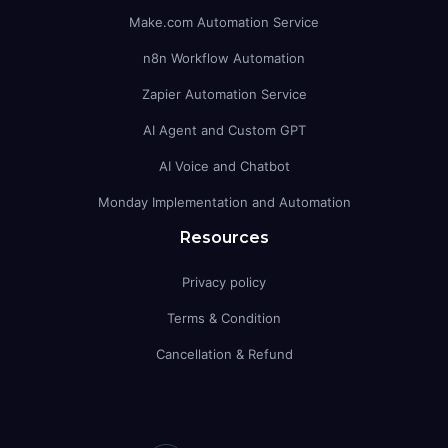
Make.com Automation Service
n8n Workflow Automation
Zapier Automation Service
AI Agent and Custom GPT
AI Voice and Chatbot
Monday Implementation and Automation
Resources
Privacy policy
Terms & Condition
Cancellation & Refund