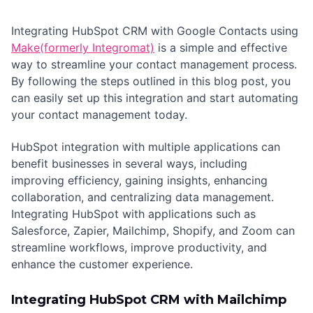
Integrating HubSpot CRM with Google Contacts using
Make(formerly Integromat)
is a simple and effective
way to streamline your contact management process.
By following the steps outlined in this blog post, you
can easily set up this integration and start automating
your contact management today.
HubSpot integration with multiple applications can
benefit businesses in several ways, including
improving efficiency, gaining insights, enhancing
collaboration, and centralizing data management.
Integrating HubSpot with applications such as
Salesforce, Zapier, Mailchimp, Shopify, and Zoom can
streamline workflows, improve productivity, and
enhance the customer experience.
Integrating HubSpot CRM with Mailchimp