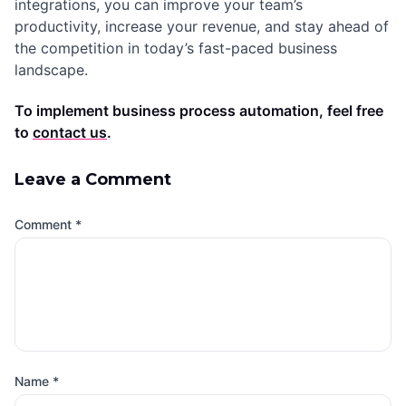
integrations, you can improve your team’s
productivity, increase your revenue, and stay ahead of
the competition in today’s fast-paced business
landscape.
To implement business process automation, feel free
to
contact us
.
Leave a Comment
Comment
*
Name
*