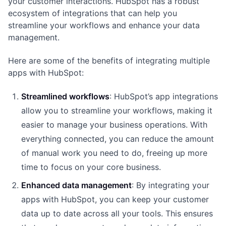
your customer interactions. HubSpot has a robust
ecosystem of integrations that can help you
streamline your workflows and enhance your data
management.
Here are some of the benefits of integrating multiple
apps with HubSpot:
Streamlined workflows
: HubSpot’s app integrations
allow you to streamline your workflows, making it
easier to manage your business operations. With
everything connected, you can reduce the amount
of manual work you need to do, freeing up more
time to focus on your core business.
Enhanced data management
: By integrating your
apps with HubSpot, you can keep your customer
data up to date across all your tools. This ensures