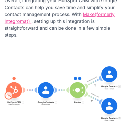
Overall, integrating your HubSpot CRM with Google
Contacts can help you save time and simplify your
contact management process. With
Make(formerly
Integromat)
, setting up this integration is
straightforward and can be done in a few simple
steps.