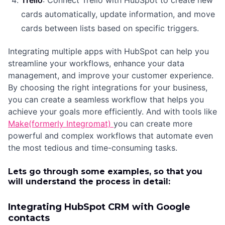
Trello
: Connect Trello with HubSpot to create new
cards automatically, update information, and move
cards between lists based on specific triggers.
Integrating multiple apps with HubSpot can help you
streamline your workflows, enhance your data
management, and improve your customer experience.
By choosing the right integrations for your business,
you can create a seamless workflow that helps you
achieve your goals more efficiently. And with tools like
Make(formerly Integromat)
you can create more
powerful and complex workflows that automate even
the most tedious and time-consuming tasks.
Lets go through some examples, so that you
will understand the process in detail:
Integrating HubSpot CRM with Google
contacts