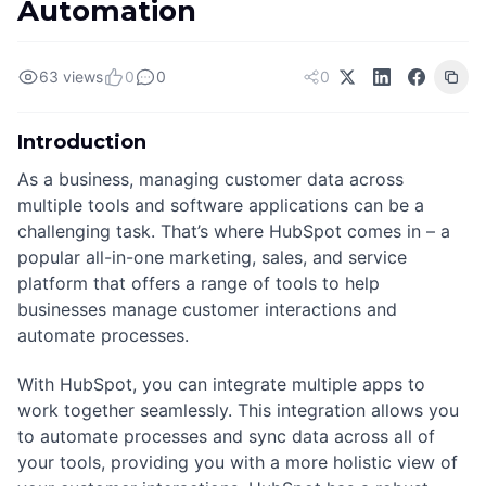
Automation
63 views
0
0
0
Introduction
As a business, managing customer data across
multiple tools and software applications can be a
challenging task. That’s where HubSpot comes in – a
popular all-in-one marketing, sales, and service
platform that offers a range of tools to help
businesses manage customer interactions and
automate processes.
With HubSpot, you can integrate multiple apps to
work together seamlessly. This integration allows you
to automate processes and sync data across all of
your tools, providing you with a more holistic view of