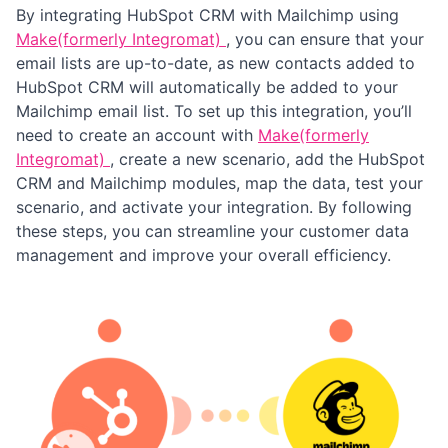
By integrating HubSpot CRM with Mailchimp using
Make(formerly Integromat)
, you can ensure that your
email lists are up-to-date, as new contacts added to
HubSpot CRM will automatically be added to your
Mailchimp email list. To set up this integration, you’ll
need to create an account with
Make(formerly
Integromat)
, create a new scenario, add the HubSpot
CRM and Mailchimp modules, map the data, test your
scenario, and activate your integration. By following
these steps, you can streamline your customer data
management and improve your overall efficiency.