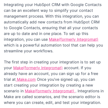
Integrating your HubSpot CRM with Google Contacts
can be an excellent way to simplify your contact
management process. With this integration, you can
automatically add new contacts from HubSpot CRM
to Google Contacts, ensuring that all your contacts
are up to date and in one place. To set up this
integration, you can use
Make(formerly Integromat)
which is a powerful automation tool that can help you
streamline your workflows.
The first step in creating your integration is to set up
your
Make(formerly Integromat)
account. If you
already have an account, you can sign up for a free
trial at
Make.com
Once you’ve signed up, you can
start creating your integration by creating a new
scenario in
Make(formerly Integromat)
. Integrations in
Make are called scenarios, and the scenario editor is
where you can create, edit, and test your integration.