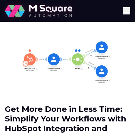
Get More Done in Less Time:
Simplify Your Workflows with
HubSpot Integration and