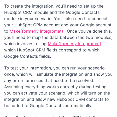
To create the integration, you’ll need to set up the
HubSpot CRM module and the Google Contacts
module in your scenario. You’ll also need to connect
your HubSpot CRM account and your Google account
to
Make(formerly Integromat)
. Once you’ve done this,
you’ll need to map the data between the two modules,
which involves telling
Make(formerly Integromat)
which HubSpot CRM fields correspond to which
Google Contacts fields.
To test your integration, you can run your scenario
once, which will simulate the integration and show you
any errors or issues that need to be resolved.
Assuming everything works correctly during testing,
you can activate your scenario, which will turn on the
integration and allow new HubSpot CRM contacts to
be added to Google Contacts automatically.