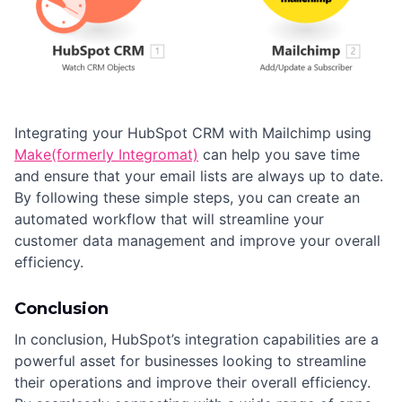
Integrating your HubSpot CRM with Mailchimp using
Make(formerly Integromat)
can help you save time
and ensure that your email lists are always up to date.
By following these simple steps, you can create an
automated workflow that will streamline your
customer data management and improve your overall
efficiency.
Conclusion
In conclusion, HubSpot’s integration capabilities are a
powerful asset for businesses looking to streamline
their operations and improve their overall efficiency.