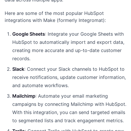
Here are some of the most popular HubSpot
integrations with Make (formerly Integromat):
Google Sheets
: Integrate your Google Sheets with
HubSpot to automatically import and export data,
creating more accurate and up-to-date customer
records.
Slack
: Connect your Slack channels to HubSpot to
receive notifications, update customer information,
and automate workflows.
Mailchimp
: Automate your email marketing
campaigns by connecting Mailchimp with HubSpot.
With this integration, you can send targeted emails
to segmented lists and track engagement metrics.