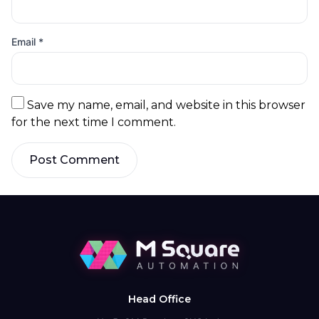
Email
*
Save my name, email, and website in this browser
for the next time I comment.
Post Comment
Head Office