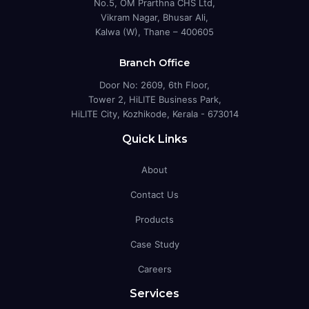
No.5, OM Prarthna CHS Ltd,
Vikram Nagar, Bhusar Ali,
Kalwa (W), Thane – 400605
Branch Office
Door No: 2609, 6th Floor,
Tower 2, HiLITE Business Park,
HiLITE City, Kozhikode, Kerala - 673014
Quick Links
About
Contact Us
Products
Case Study
Careers
Services