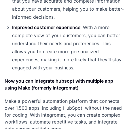
that you have accurate and complete information
about your customers, helping you to make better-
informed decisions.
Improved customer experience
: With a more
complete view of your customers, you can better
understand their needs and preferences. This
allows you to create more personalized
experiences, making it more likely that they’ll stay
engaged with your business.
Now you can integrate hubsopt with multiple app
using
Make (formerly Integromat)
Make a powerful automation platform that connects
over 1,500 apps, including HubSpot, without the need
for coding. With Integromat, you can create complex
workflows, automate repetitive tasks, and integrate
data across multiple apps.