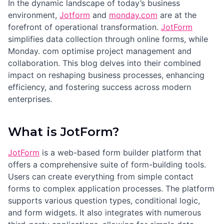
In the dynamic landscape of today’s business
environment,
Jotform
and
monday.com
are at the
forefront of operational transformation.
JotForm
simplifies data collection through online forms, while
Monday. com optimise project management and
collaboration. This blog delves into their combined
impact on reshaping business processes, enhancing
efficiency, and fostering success across modern
enterprises.
What is JotForm?
JotForm
is a web-based form builder platform that
offers a comprehensive suite of form-building tools.
Users can create everything from simple contact
forms to complex application processes. The platform
supports various question types, conditional logic,
and form widgets. It also integrates with numerous