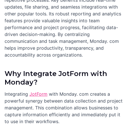
repetitive processes. Key benefits include real-time
updates, file sharing, and seamless integrations with
other popular tools. Its robust reporting and analytics
features provide valuable insights into team
performance and project progress, facilitating data-
driven decision-making. By centralizing
communication and task management, Monday. com
helps improve productivity, transparency, and
accountability across organizations.
Why Integrate JotForm with
Monday?
Integrating
JotForm
with Monday. com creates a
powerful synergy between data collection and project
management. This combination allows businesses to
capture information efficiently and immediately put it
to use in their workflows.