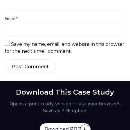
Email
*
Save my name, email, and website in this browser
for the next time I comment.
Post Comment
Download This Case Study
Opens a print-ready version — use your browser's
Save as PDF option.
Download PDF