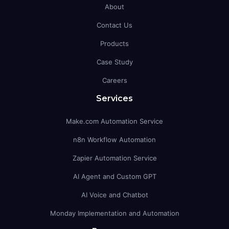
About
Contact Us
Products
Case Study
Careers
Services
Make.com Automation Service
n8n Workflow Automation
Zapier Automation Service
AI Agent and Custom GPT
AI Voice and Chatbot
Monday Implementation and Automation