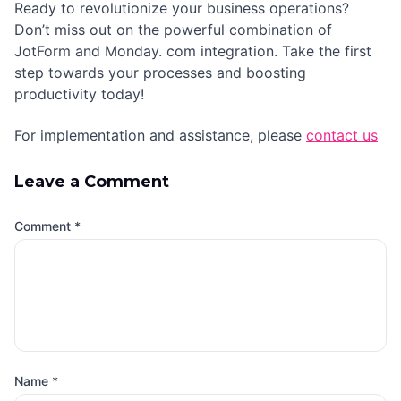
Ready to revolutionize your business operations?
Don’t miss out on the powerful combination of
JotForm and Monday. com integration. Take the first
step towards your processes and boosting
productivity today!
For implementation and assistance, please
contact us
Leave a Comment
Comment
*
Name
*