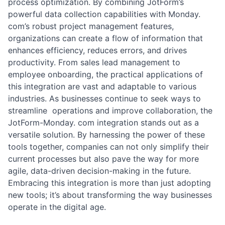
process optimization. By combining JotForm’s
powerful data collection capabilities with Monday.
com’s robust project management features,
organizations can create a flow of information that
enhances efficiency, reduces errors, and drives
productivity. From sales lead management to
employee onboarding, the practical applications of
this integration are vast and adaptable to various
industries. As businesses continue to seek ways to
streamline operations and improve collaboration, the
JotForm-Monday. com integration stands out as a
versatile solution. By harnessing the power of these
tools together, companies can not only simplify their
current processes but also pave the way for more
agile, data-driven decision-making in the future.
Embracing this integration is more than just adopting
new tools; it’s about transforming the way businesses
operate in the digital age.