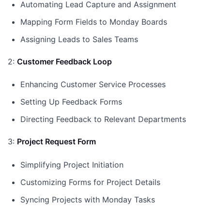
Automating Lead Capture and Assignment
Mapping Form Fields to Monday Boards
Assigning Leads to Sales Teams
2:
Customer Feedback Loop
Enhancing Customer Service Processes
Setting Up Feedback Forms
Directing Feedback to Relevant Departments
3:
Project Request Form
Simplifying Project Initiation
Customizing Forms for Project Details
Syncing Projects with Monday Tasks