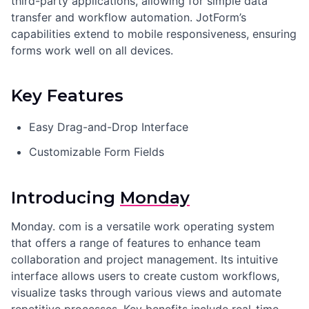
third-party applications, allowing for simple data
transfer and workflow automation. JotForm’s
capabilities extend to mobile responsiveness, ensuring
forms work well on all devices.
Key Features
Easy Drag-and-Drop Interface
Customizable Form Fields
Introducing
Monday
Monday. com is a versatile work operating system
that offers a range of features to enhance team
collaboration and project management. Its intuitive
interface allows users to create custom workflows,
visualize tasks through various views and automate