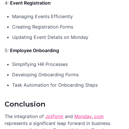
4:
Event Registration
Managing Events Efficiently
Creating Registration Forms
Updating Event Details on Monday
5:
Employee Onboarding
Simplifying HR Processes
Developing Onboarding Forms
Task Automation for Onboarding Steps
Conclusion
The integration of
JotForm
and
Monday. com
represents a significant leap forward in business