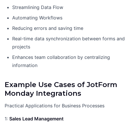
Streamlining Data Flow
Automating Workflows
Reducing errors and saving time
Real-time data synchronization between forms and
projects
Enhances team collaboration by centralizing
information
Example Use Cases of JotForm
Monday Integrations
Practical Applications for Business Processes
1:
Sales Lead Management