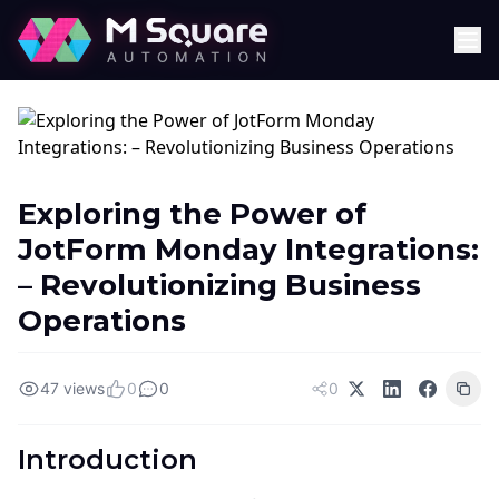
Exploring the Power of
JotForm Monday Integrations:
– Revolutionizing Business
Operations
47 views
0
0
0
Introduction