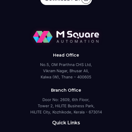
Head Office
No.5, OM Prarthna CHS Ltd,
Vikram Nagar, Bhusar Ali,
Kalwa (W), Thane – 400605
Branch Office
Door No: 2609, 6th Floor,
Tower 2, HiLITE Business Park,
HiLITE City, Kozhikode, Kerala - 673014
Quick Links