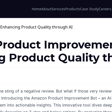
Home
About
Services
Products
Case Study
Careers
roduct Improvemen
 Product Quality t
 sting of a negative review. But what if those very review
l? Introducing the Amazon Product Improvement Bot – an AI
em into actionable insights. This innovative tool dives deep