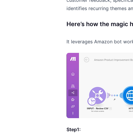
customer feedback, specifical
identifies recurring themes a
Here’s how the magic 
It leverages Amazon bot wo
Step1: