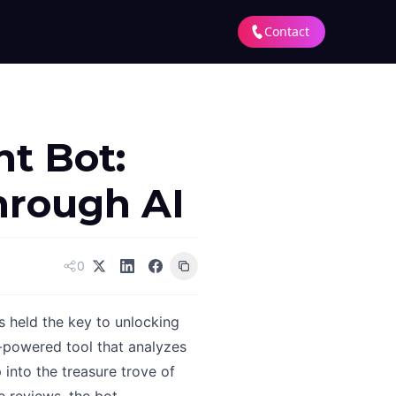
Contact
t Bot:
hrough AI
0
s held the key to unlocking
-powered tool that analyzes
 into the treasure trove of