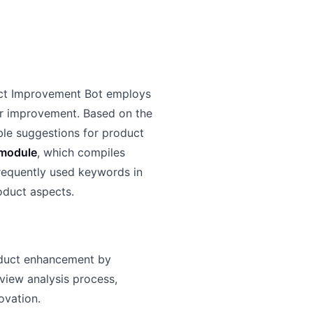
uct Improvement Bot employs
or improvement. Based on the
ble suggestions for product
module
, which compiles
requently used keywords in
roduct aspects.
oduct enhancement by
view analysis process,
novation.