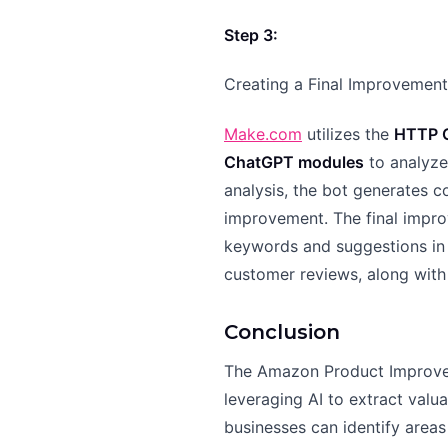
Step 3:
Creating a Final Improvemen
Make.com
utilizes the
HTTP G
ChatGPT modules
to analyze
analysis, the bot generates c
improvement. The final impr
keywords and suggestions in 
customer reviews, along with
Conclusion
The Amazon Product Improve
leveraging AI to extract valu
businesses can identify area