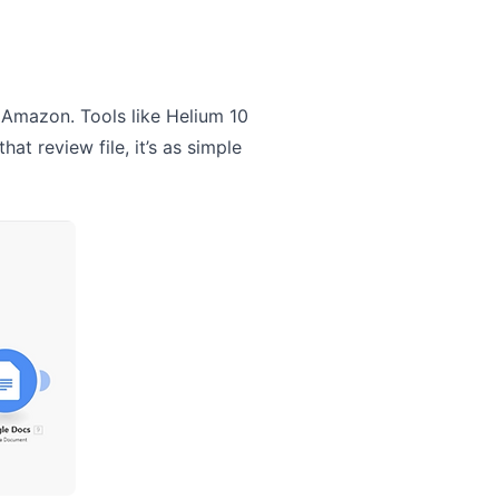
 Amazon. Tools like Helium 10
at review file, it’s as simple