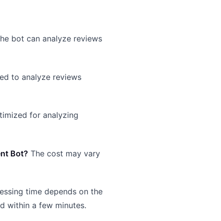
the bot can analyze reviews
ed to analyze reviews
ptimized for analyzing
ent Bot?
The cost may vary
essing time depends on the
ed within a few minutes.