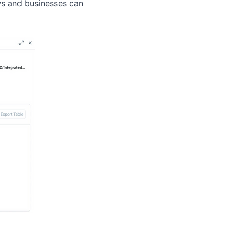
ews and businesses can