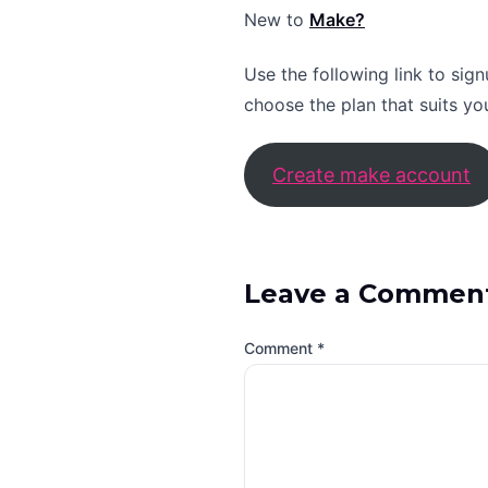
New to
Make?
Use the following link to sig
choose the plan that suits yo
Create make account
Leave a Commen
Comment
*