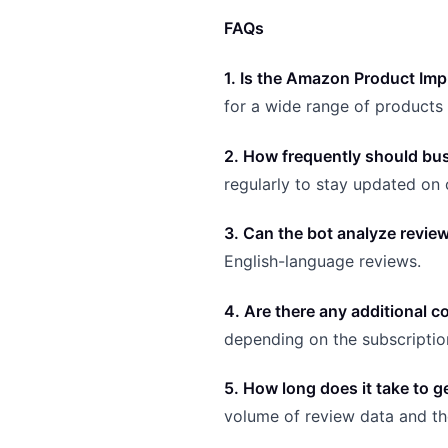
FAQs
1. Is the Amazon Product Im
for a wide range of product
2. How frequently should busi
regularly to stay updated o
3. Can the bot analyze revie
English-language reviews.
4. Are there any additional
depending on the subscripti
5. How long does it take to g
volume of review data and the