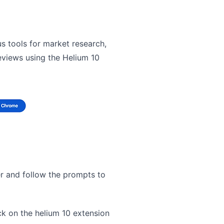
us tools for market research,
eviews using the Helium 10
er and follow the prompts to
ck on the helium 10 extension