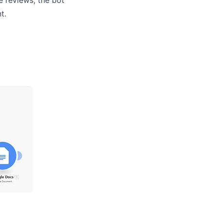
e reviews, the bot
ent.