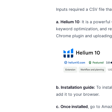
Inputs required a CSV file t
a. Helium 10
: It is a powerfu
keyword optimization, and re
Chrome plugin and uploadin
b. Installation guide:
To insta
add it to your browser.
c. Once installed
, go to Amaz