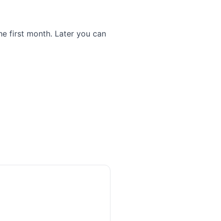
he first month. Later you can