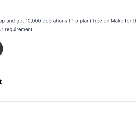
nup and get 10,000 operations (Pro plan) free on Make for t
ur requirement.
t