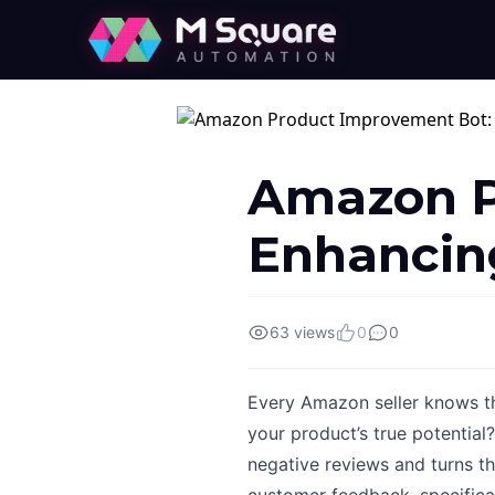
Amazon P
Enhancing
63 views
0
0
Every Amazon seller knows the
your product’s true potentia
negative reviews and turns th