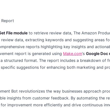
t Report
et File module
to retrieve review data, The Amazon Prod
 review data, extracting keywords and suggesting areas f
omprehensive reports highlighting key insights and actiona
ovement report is generated using
Make.com
‘s
Google Doc 
a structured format. The report includes a breakdown of f
 specific suggestions for enhancing both marketing and p
ment Bot revolutionizes the way businesses approach pr
able insights from customer feedback. By automating the re
s for improvement more efficiently and drive continuous in