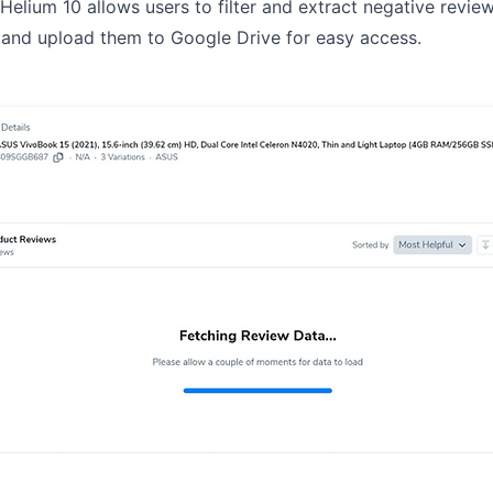
. Helium 10 allows users to filter and extract negative revi
 and upload them to Google Drive for easy access.