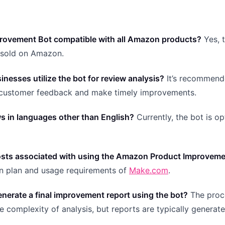
provement Bot compatible with all Amazon products?
Yes, 
s sold on Amazon.
nesses utilize the bot for review analysis?
It’s recommend
n customer feedback and make timely improvements.
ws in languages other than English?
Currently, the bot is o
 costs associated with using the Amazon Product Improvem
on plan and usage requirements of
Make.com
.
enerate a final improvement report using the bot?
The proc
 complexity of analysis, but reports are typically generat