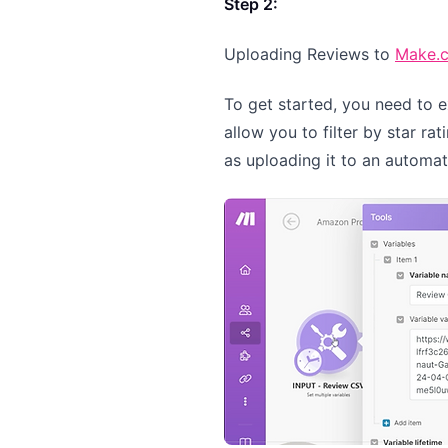
Step 2:
Uploading Reviews to
Make.
To get started, you need to 
allow you to filter by star ra
as uploading it to an automa