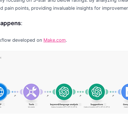
ly focusing on 3-star and below ratings. By analyzing thes
nd pain points, providing invaluable insights for improvem
happens
:
rkflow developed on
Make.com
.