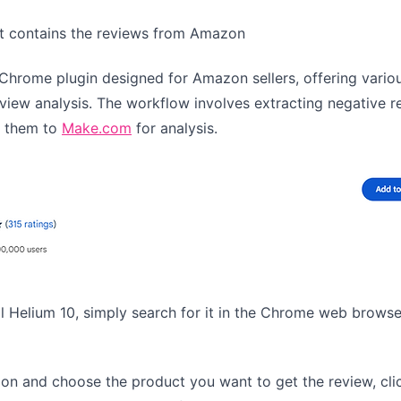
hat contains the reviews from Amazon
l Chrome plugin designed for Amazon sellers, offering vario
view analysis. The workflow involves extracting negative r
g them to
Make.com
for analysis.
ll Helium 10, simply search for it in the Chrome web brows
on and choose the product you want to get the review, cli