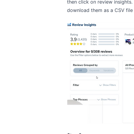
then click on review insights
download them as a CSV file