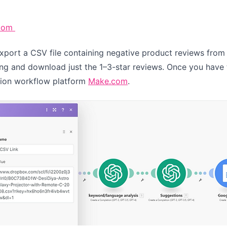
com
export a CSV file containing negative product reviews from
ting and download just the 1–3-star reviews. Once you have th
tion workflow platform
Make.com
.