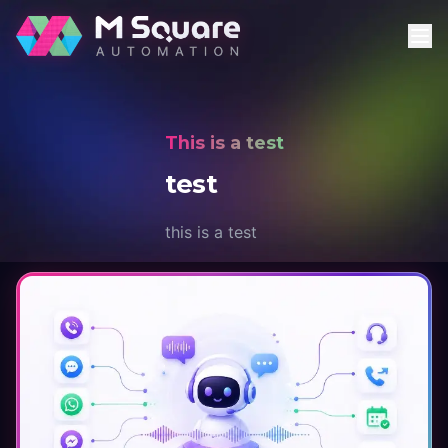
This is a test
test
this is a test