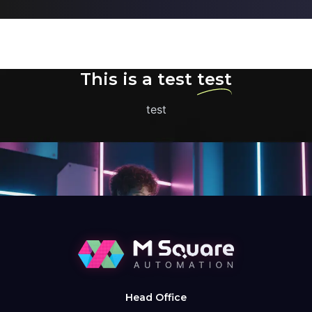
This is a test
test
test
Head Office