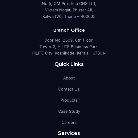
No.5, OM Prarthna CHS Ltd,
Vikram Nagar, Bhusar Ali,
Kalwa (W), Thane – 400605
Branch Office
Door No: 2609, 6th Floor,
Tower 2, HiLITE Business Park,
HiLITE City, Kozhikode, Kerala - 673014
Quick Links
About
Contact Us
Products
Case Study
Careers
Services