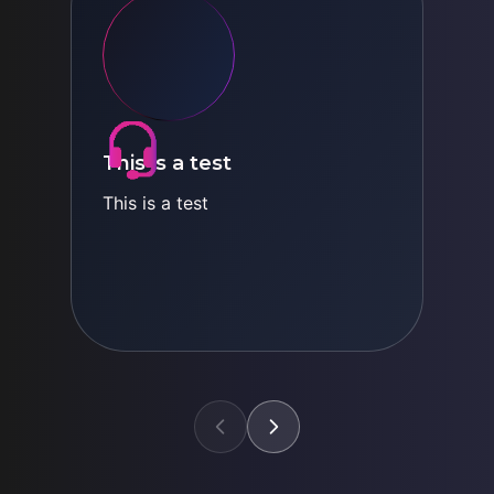
This is a test
This is a test