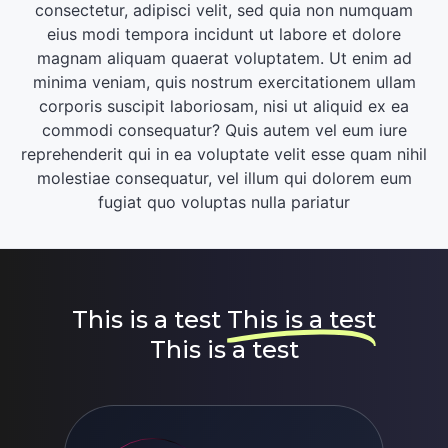
consectetur, adipisci velit, sed quia non numquam
eius modi tempora incidunt ut labore et dolore
magnam aliquam quaerat voluptatem. Ut enim ad
minima veniam, quis nostrum exercitationem ullam
corporis suscipit laboriosam, nisi ut aliquid ex ea
commodi consequatur? Quis autem vel eum iure
reprehenderit qui in ea voluptate velit esse quam nihil
molestiae consequatur, vel illum qui dolorem eum
fugiat quo voluptas nulla pariatur
This is a test
This is a test
This is a test