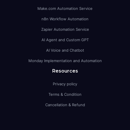
Make.com Automation Service
n8n Workflow Automation
Zapier Automation Service
AI Agent and Custom GPT
AI Voice and Chatbot
Monday Implementation and Automation
Resources
Privacy policy
Terms & Condition
Cancellation & Refund