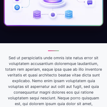
Sed ut perspiciatis unde omnis iste natus error sit
voluptatem accusantium doloremque laudantium,
totam rem aperiam, eaque ipsa quae ab illo inventore
veritatis et quasi architecto beatae vitae dicta sunt
explicabo. Nemo enim ipsam voluptatem quia
voluptas sit aspernatur aut odit aut fugit, sed quia
consequuntur magni dolores eos qui ratione
voluptatem sequi nesciunt. Neque porro quisquam
est, qui dolorem ipsum quia dolor sit amet,