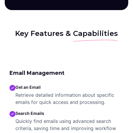
Key Features &
Capabilities
Email Management
Get an Email
Retrieve detailed information about specific
emails for quick access and processing.
Search Emails
Quickly find emails using advanced search
criteria, saving time and improving workflow