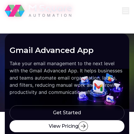
Gmail Advanced App
Take your email management to the next level
with the Gmail Advanced App. It helps businesses
and teams automate email organization, labels,
and filters, reducing manual work and improving
productivity and communication efficiency.
Get Started
View Pricing