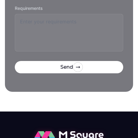
Requirements
Send