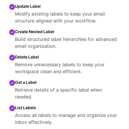
Update Label
Modify existing labels to keep your email
structure aligned with your workflow.
Create Nested Label
Build structured label hierarchies for advanced
email organization.
Delete Label
Remove unnecessary labels to keep your
workspace clean and efficient.
Get a Label
Retrieve details of a specific label when
needed.
List Labels
Access all labels to manage and organize your
inbox effectively.