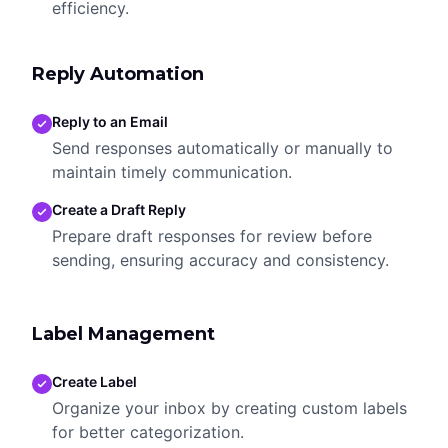
efficiency.
Reply Automation
Reply to an Email
Send responses automatically or manually to
maintain timely communication.
Create a Draft Reply
Prepare draft responses for review before
sending, ensuring accuracy and consistency.
Label Management
Create Label
Organize your inbox by creating custom labels
for better categorization.