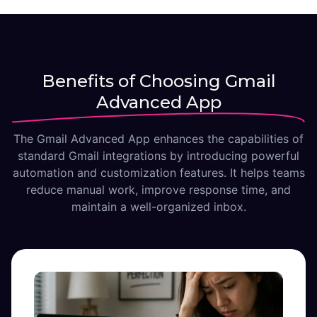
Benefits of Choosing Gmail
Advanced App
The Gmail Advanced App enhances the capabilities of
standard Gmail integrations by introducing powerful
automation and customization features. It helps teams
reduce manual work, improve response time, and
maintain a well-organized inbox.