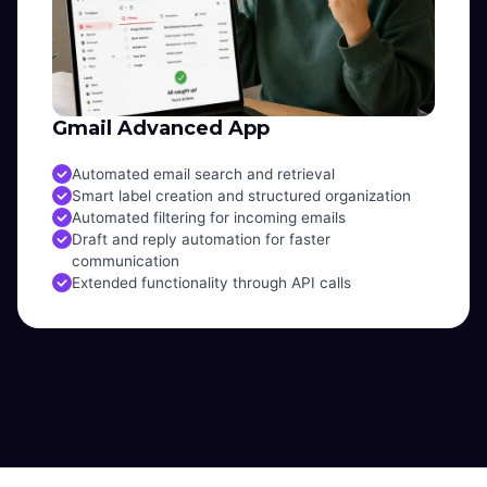
Gmail Advanced App
Automated email search and retrieval
Smart label creation and structured organization
Automated filtering for incoming emails
Draft and reply automation for faster
communication
Extended functionality through API calls