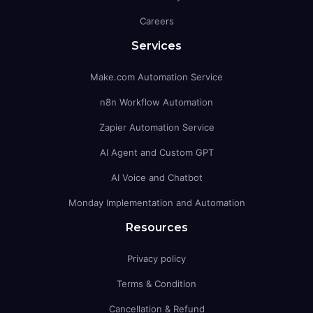
Careers
Services
Make.com Automation Service
n8n Workflow Automation
Zapier Automation Service
AI Agent and Custom GPT
AI Voice and Chatbot
Monday Implementation and Automation
Resources
Privacy policy
Terms & Condition
Cancellation & Refund