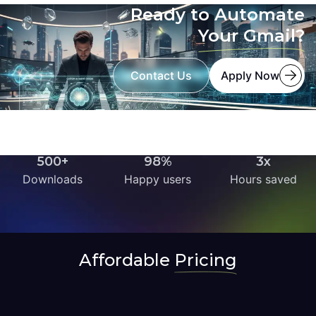
Ready to Automate
Your Gmail?
Contact Us
Apply Now
500+
98%
3x
Downloads
Happy users
Hours saved
Affordable
Pricing