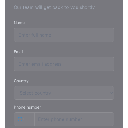
Our team will get back to you shortly
Name
Email
Country
Phone number
+--