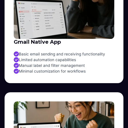
Gmail Native App
Basic email sending and receiving functionality
Limited automation capabilities
Manual label and filter management
Minimal customization for workflows