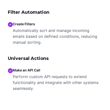
Filter Automation
Create Filters
Automatically sort and manage incoming
emails based on defined conditions, reducing
manual sorting.
Universal Actions
Make an API Call
Perform custom API requests to extend
functionality and integrate with other systems
seamlessly.