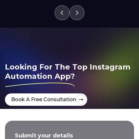
Looking For The Top Instagram
Automation App?
Book A Free Consultation
Submit your details