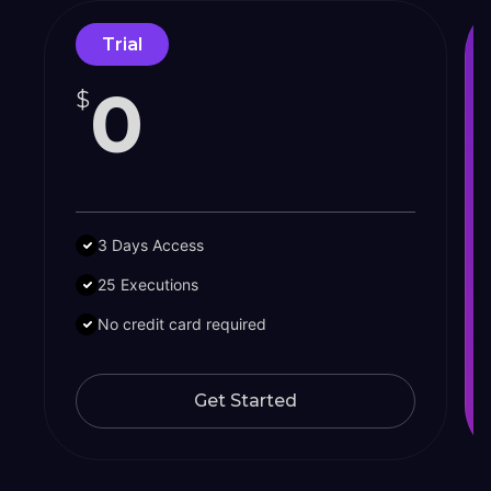
Trial
0
$
3 Days Access
25 Executions
No credit card required
Get Started