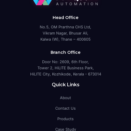
Head Office
No.5, OM Prarthna CHS Ltd,
Vikram Nagar, Bhusar Ali,
Kalwa (W), Thane – 400605
Branch Office
Door No: 2609, 6th Floor,
Tower 2, HiLITE Business Park,
HiLITE City, Kozhikode, Kerala - 673014
Quick Links
About
Contact Us
Products
Case Study