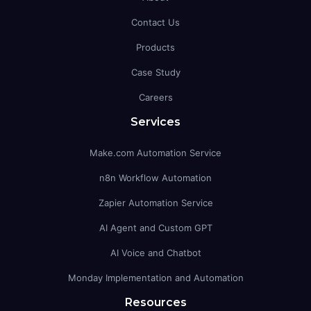
Contact Us
Products
Case Study
Careers
Services
Make.com Automation Service
n8n Workflow Automation
Zapier Automation Service
AI Agent and Custom GPT
AI Voice and Chatbot
Monday Implementation and Automation
Resources