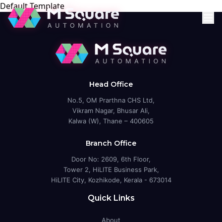
Default Template
Head Office
No.5, OM Prarthna CHS Ltd,
Vikram Nagar, Bhusar Ali,
Kalwa (W), Thane – 400605
Branch Office
Door No: 2609, 6th Floor,
Tower 2, HiLITE Business Park,
HiLITE City, Kozhikode, Kerala - 673014
Quick Links
About