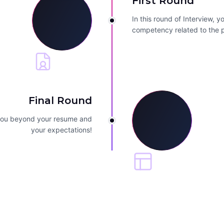
First Round
In this round of Interview, 
competency related to the p
Final Round
 you beyond your resume and
your expectations!