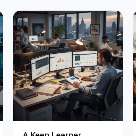
A Keen Learner