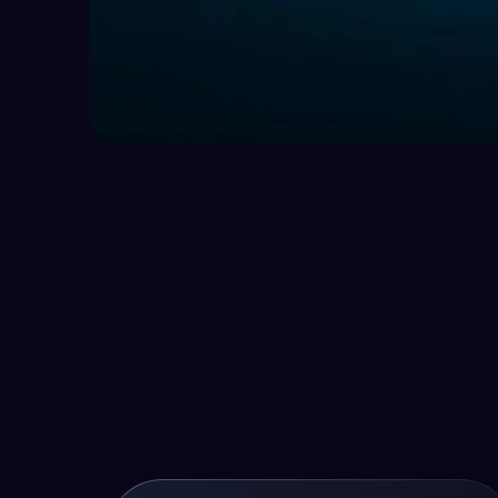
Are You Look
The Next Big
Your Career?
Join our team and help businesses grow 
Apply now