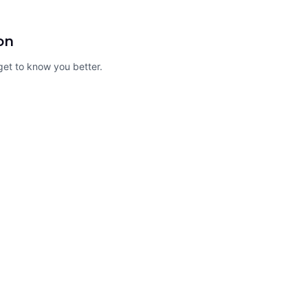
on
o get to know you better.