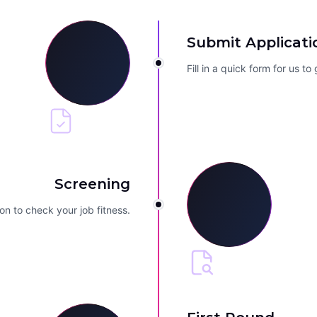
Submit Applicati
Fill in a quick form for us t
Screening
on to check your job fitness.