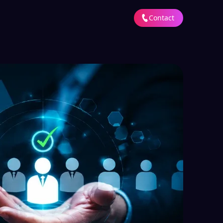
Contact