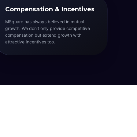
Compensation & Incentives
MSquare has always believed in mutual
growth. We don't only provide competitive
compensation but extend growth with
attractive Incentives too.