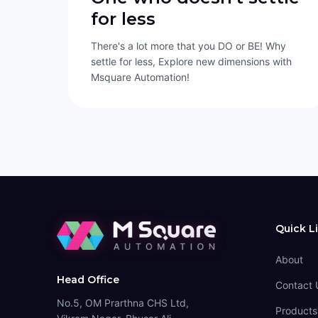
for less
There's a lot more that you DO or BE! Why
settle for less, Explore new dimensions with
Msquare Automation!
Quick L
About
Head Office
Contact 
No.5, OM Prarthna CHS Ltd,
Products