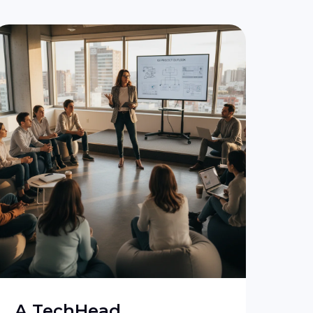
A TechHead