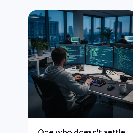
One who doesn't settle