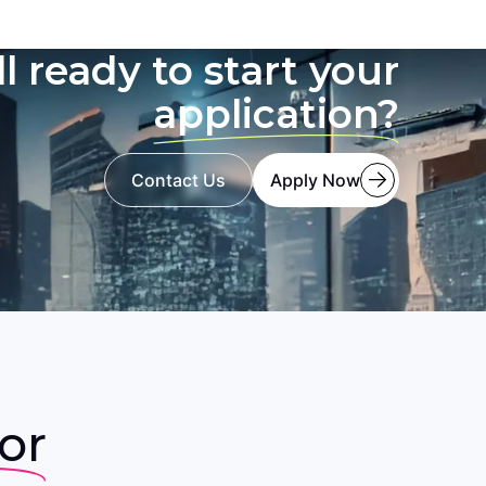
ll ready to start your
application?
Contact Us
Apply Now
or