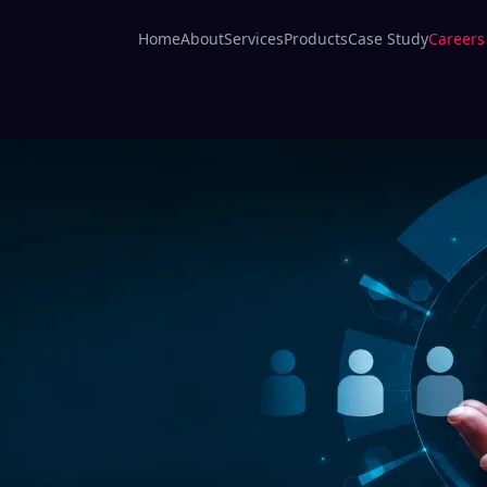
Home
About
Services
Products
Case Study
Careers