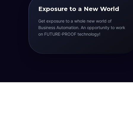
Exposure to a New World
Get exposure to a whole new world of
Business Automation. An opportunity to work
on FUTURE-PROOF technology!