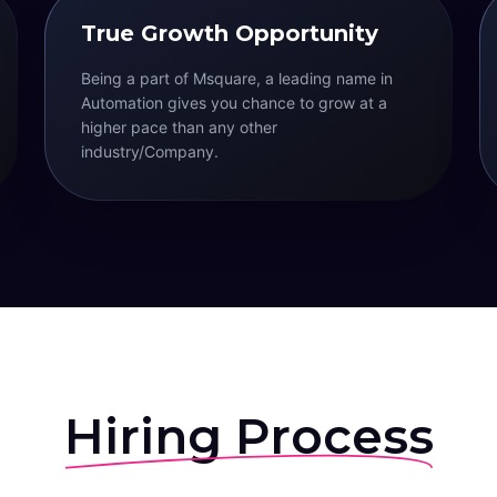
True Growth Opportunity
Being a part of Msquare, a leading name in
Automation gives you chance to grow at a
higher pace than any other
industry/Company.
Hiring Process