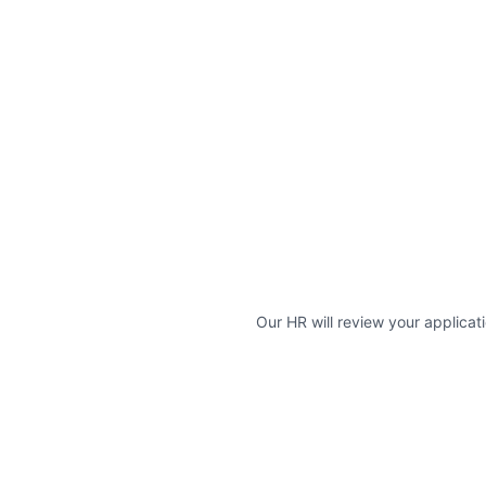
Our HR will review your applicati