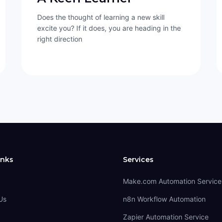
Does the thought of learning a new skill
excite you? If it does, you are heading in the
right direction
inks
Services
Make.com Automation Service
Us
n8n Workflow Automation
Zapier Automation Service