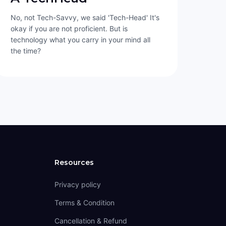
No, not Tech-Savvy, we said 'Tech-Head' It's
okay if you are not proficient. But is
technology what you carry in your mind all
the time?
Resources
Privacy policy
Terms & Condition
Cancellation & Refund