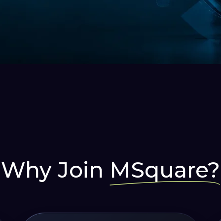
ing For
 Leap In
rapidly with AUTOMATION!
Why Join
MSquare?