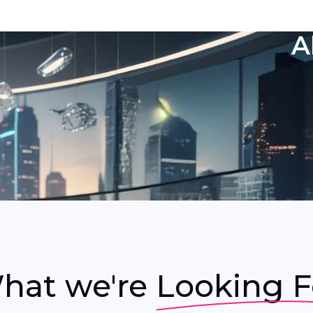
A
hat we're
Looking F