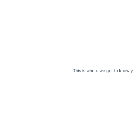
This is where we get to know