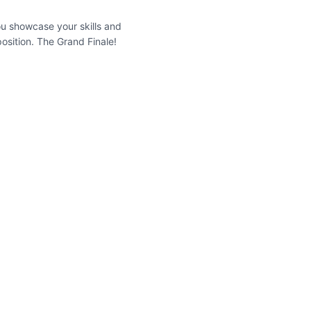
you showcase your skills and
osition. The Grand Finale!